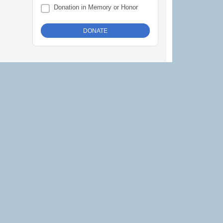
Donation in Memory or Honor