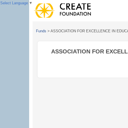
Select Language
▼
Funds
>
ASSOCIATION FOR EXCELLENCE IN EDUC
ASSOCIATION FOR EXCELL