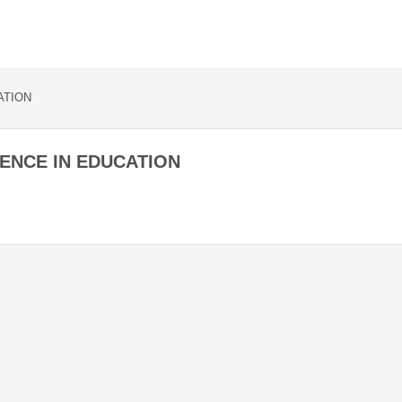
ATION
ENCE IN EDUCATION