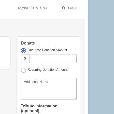
DONATE TO A FUND
LOGIN
Donate
One-time Donation Amount
$
Recurring Donation Amount
Additional Notes
Tribute Information
(optional)